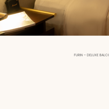
FURIN – DELUXE BAL