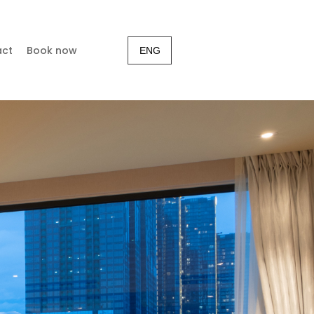
act
Book now
ENG