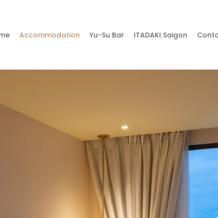
me
Accommodation
Yu-Su Bar
ITADAKI Saigon
Cont