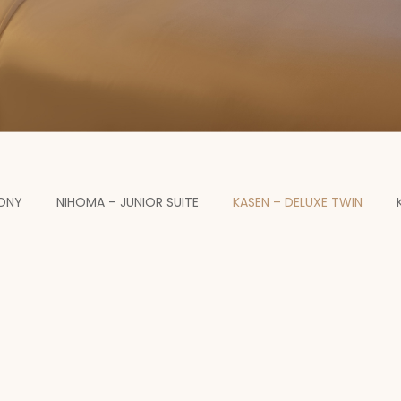
CONY
NIHOMA – JUNIOR SUITE
KASEN – DELUXE TWIN